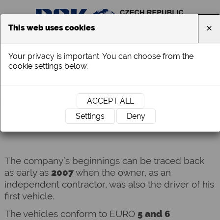
×
This web uses cookies
Your privacy is important. You can choose from the
cookie settings below.
ACCEPT ALL
ABOUT US
Settings
Deny
The company’s beginnings can be traced back
as early as
2007
when the owner, as an
independent contractor, was also
the driver of his
first vehicle.
The vehicles conform to EURO
5 and 6