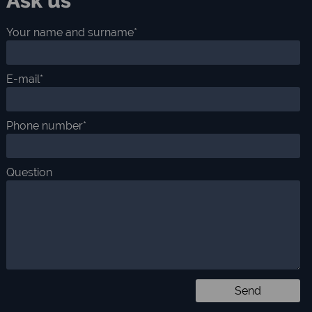
Ask us
Your name and surname*
E-mail*
Phone number*
Question