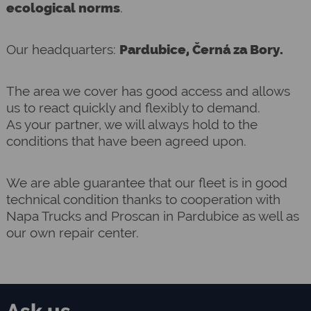
ecological norms
.
Our headquarters:
Pardubice, Černá za Bory.
The area we cover has good access and allows
us to react quickly and flexibly to demand.
As your partner, we will always hold to the
conditions that have been agreed upon.
We are able guarantee that our fleet is in good
technical condition thanks to cooperation with
Napa Trucks and Proscan in Pardubice as well as
our own repair center.